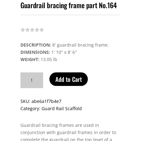
Guardrail bracing frame part No.164
DESCRIPTION:
8′ guardrail bracing frame.
DIMENSIONS:
1′ 10″ x 8′ 6″
WEIGHT:
13.05 lb
Guardrail
Add to Cart
bracing
frame
part
SKU:
abe6a1f7b4e7
No.164
Category:
Guard Rail Scaffold
quantity
Guardrail bracing frames are used in
conjunction with guardrail frames in order to
complete the guardrail on the top level of a