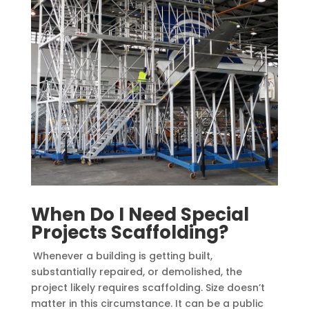
When Do I Need Special
Projects Scaffolding?
Whenever a building is getting built,
substantially repaired, or demolished, the
project likely requires scaffolding. Size doesn’t
matter in this circumstance. It can be a public