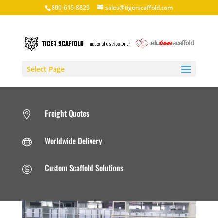
800-615-8829
sales@tigerscaffold.com
Select Page
Freight Quotes

Worldwide Delivery

Custom Scaffold Solutions
