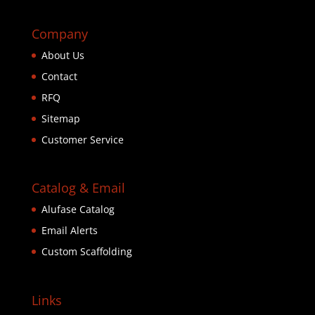
Company
About Us
Contact
RFQ
Sitemap
Customer Service
Catalog & Email
Alufase Catalog
Email Alerts
Custom Scaffolding
Links