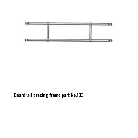
Guardrail bracing frame part No.133