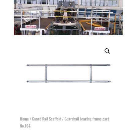
Home
/
Guard Rail Scaffold
/ Guardrail bracing frame part
No.164