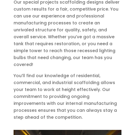
Our special projects scaffolding designs deliver
custom results for a fair, competitive price. You
can use our experience and professional
manufacturing processes to create an
unrivaled structure for quality, safety, and
overall service. Whether you’ve got a massive
tank that requires restoration, or you need a
simple tower to reach those recessed lighting
bulbs that need changing, our team has you
covered!
You’ll find our knowledge of residential,
commercial, and industrial scaffolding allows
your team to work at height effectively. Our
commitment to providing ongoing
improvements with our internal manufacturing
processes ensures that you can always stay a
step ahead of the competition.