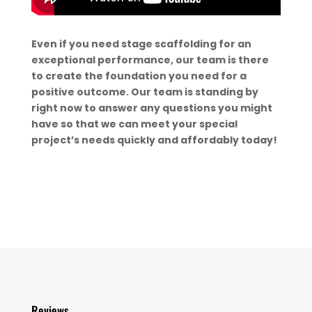
Even if you need stage scaffolding for an
exceptional performance, our team is there
to create the foundation you need for a
positive outcome. Our team is standing by
right now to answer any questions you might
have so that we can meet your special
project’s needs quickly and affordably today!
Reviews