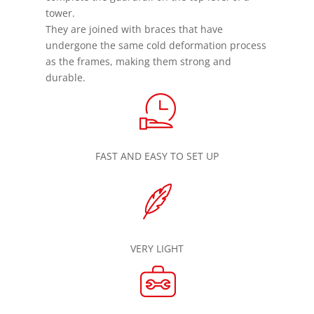
tower.
They are joined with braces that have
undergone the same cold deformation process
as the frames, making them strong and
durable.
FAST AND EASY TO SET UP
VERY LIGHT