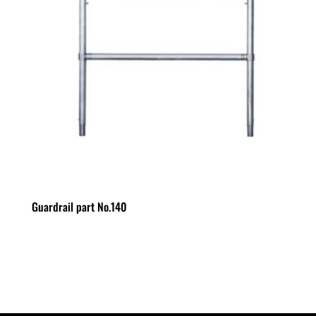
Guardrail part No.140