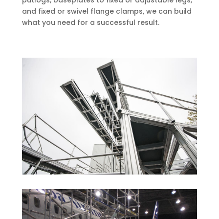
putlogs, baseplates to fixed or adjustable legs,
and fixed or swivel flange clamps, we can build
what you need for a successful result.