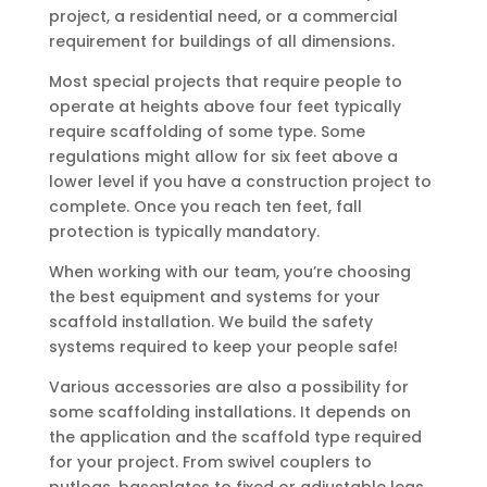
project, a residential need, or a commercial
requirement for buildings of all dimensions.
Most special projects that require people to
operate at heights above four feet typically
require scaffolding of some type. Some
regulations might allow for six feet above a
lower level if you have a construction project to
complete. Once you reach ten feet, fall
protection is typically mandatory.
When working with our team, you’re choosing
the best equipment and systems for your
scaffold installation. We build the safety
systems required to keep your people safe!
Various accessories are also a possibility for
some scaffolding installations. It depends on
the application and the scaffold type required
for your project. From swivel couplers to