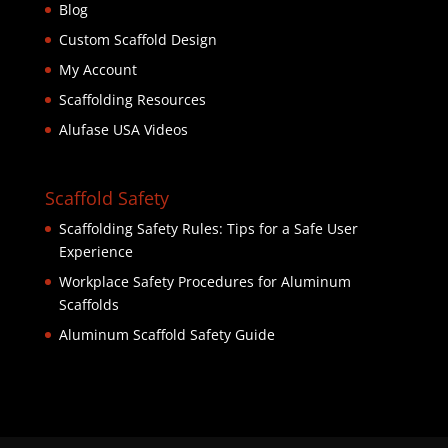
Blog
Custom Scaffold Design
My Account
Scaffolding Resources
Alufase USA Videos
Scaffold Safety
Scaffolding Safety Rules: Tips for a Safe User
Experience
Workplace Safety Procedures for Aluminum
Scaffolds
Aluminum Scaffold Safety Guide