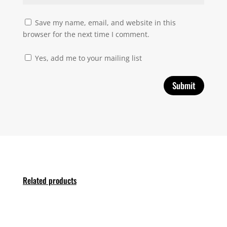
Save my name, email, and website in this
browser for the next time I comment.
Yes, add me to your mailing list
Related products