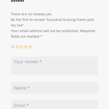
There are no reviews yet.
Be the first to review “Guardrail bracing frame part
No.164”
Your email address will not be published.
Required
fields are marked
*