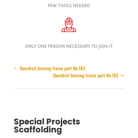
FEW TOOLS NEEDED
ONLY ONE PERSON NECESSARY TO JOIN IT
Guardrail bracing frame part No.163
Guardrail bracing frame part No.165
Special Projects
Scaffolding