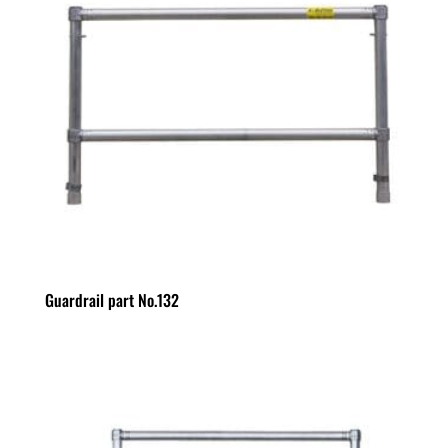
Guardrail part No.132