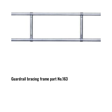
Guardrail bracing frame part No.163