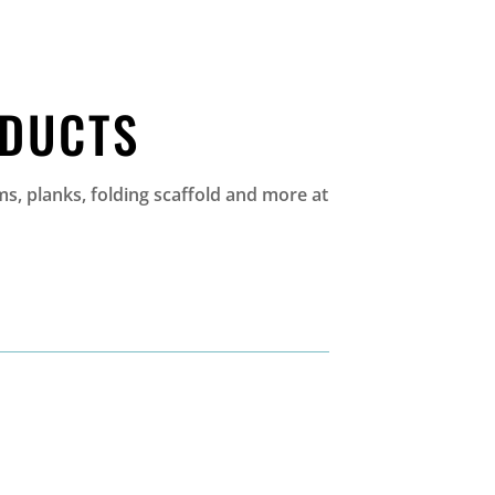
ODUCTS
s, planks, folding scaffold and more at