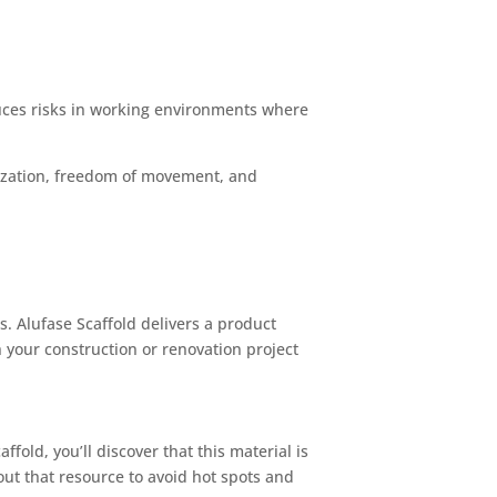
educes risks in working environments where
mization, freedom of movement, and
s. Alufase Scaffold delivers a product
 your construction or renovation project
fold, you’ll discover that this material is
out that resource to avoid hot spots and