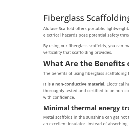
Fiberglass Scaffoldin
Alufase Scaffold offers portable, lightweigh
electrical hazards pose potential safety thre
By using our fiberglass scaffolds, you can 
verticality that scaffolding provides.
What Are the Benefits o
The benefits of using fiberglass scaffolding
It is a non-conductive material.
Electrical 
thoroughly tested and certified to be non-c
with confidence.
Minimal thermal energy tr
Metal scaffolds in the sunshine can get hot t
an excellent insulator. Instead of absorbing