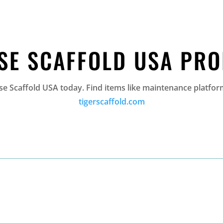
SE SCAFFOLD USA PR
 Scaffold USA today. Find items like maintenance platform
tigerscaffold.com