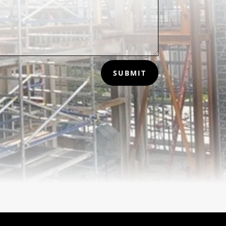
SUBMIT