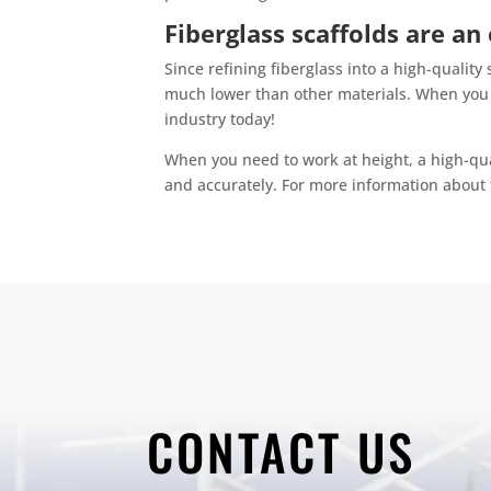
Fiberglass scaffolds are an
Since refining fiberglass into a high-quality 
much lower than other materials. When you b
industry today!
When you need to work at height, a high-qua
and accurately. For more information about 
CONTACT US