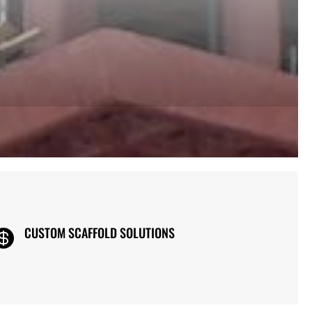
CUSTOM SCAFFOLD SOLUTIONS
