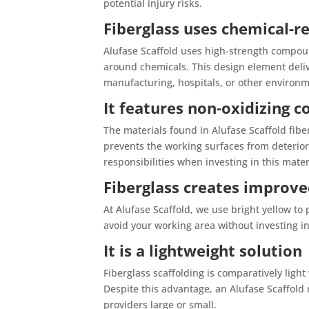
potential injury risks.
Fiberglass uses chemical-
Alufase Scaffold uses high-strength compoun
around chemicals. This design element deliv
manufacturing, hospitals, or other environm
It features non-oxidizing
The materials found in Alufase Scaffold fibe
prevents the working surfaces from deteriora
responsibilities when investing in this mater
Fiberglass creates improved
At Alufase Scaffold, we use bright yellow to
avoid your working area without investing in
It is a lightweight solution
Fiberglass scaffolding is comparatively light
Despite this advantage, an Alufase Scaffold 
providers large or small.