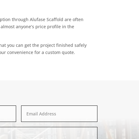
 option through Alufase Scaffold are often
almost anyone’s price profile in the
at you can get the project finished safely
our convenience for a custom quote.