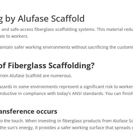
g by Alufase Scaffold
t, and safe-access fiberglass scaffolding systems. This material r
ats to workers.
maintain safer working environments without sacrificing the custo
f Fiberglass Scaffolding?
 from Alufase Scaffold are numerous.
hazards in some environments represent a significant risk to worker
onductive in compliance with today’s ANSI standards. You can finish
ansference occurs
o the touch. When investing in fiberglass products from Alufase Scaf
 the sun’s energy, it provides a safer working surface that spreads 