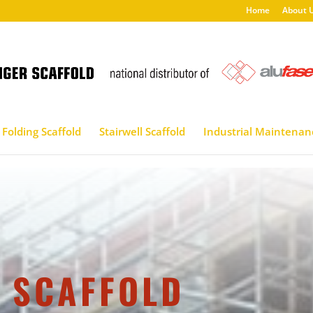
Home
About 
Folding Scaffold
Stairwell Scaffold
Industrial Maintenan
 SCAFFOLD