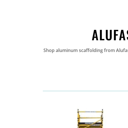
ALUFA
Shop aluminum scaffolding from Alufase