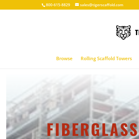
800-615-8829
sales@tigerscaffold.com
Browse
Rolling Scaffold Towers
FIBERGLASS