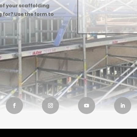
 of your scaffolding
 for? Use the form to