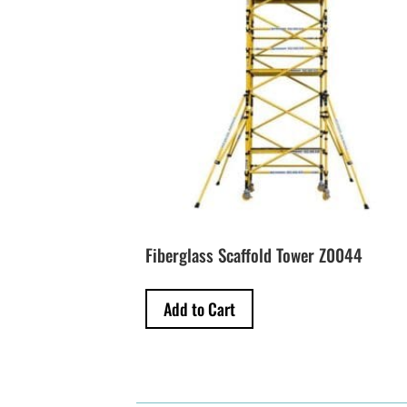
Fiberglass Scaffold Tower Z0044
Add to Cart