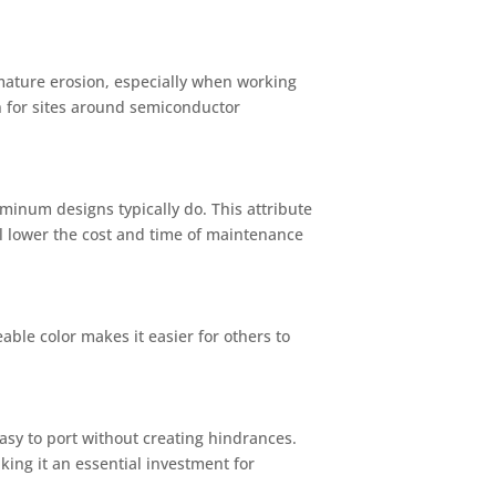
mature erosion, especially when working
n for sites around semiconductor
uminum designs typically do. This attribute
ll lower the cost and time of maintenance
able color makes it easier for others to
easy to port without creating hindrances.
king it an essential investment for