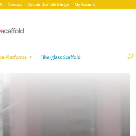
Us
Contact
Custom Scaffold Design
My Account
ce Platforms
Fiberglass Scaffold