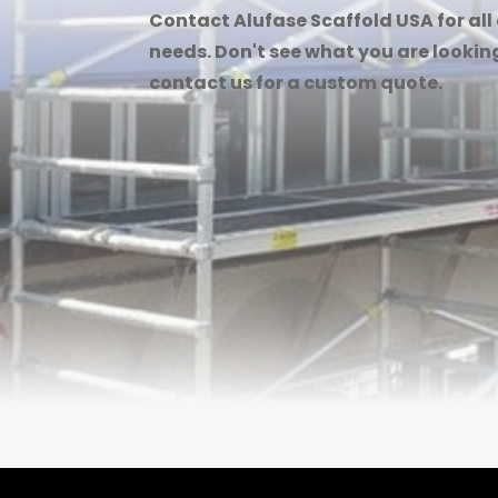
Contact Alufase Scaffold USA for all
needs. Don't see what you are looking
contact us for a custom quote.