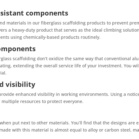
resistant components
d materials in our fiberglass scaffolding products to prevent pre
ers a heavy-duty product that serves as the ideal climbing solutio
ents using chemically-based products routinely.
 components
rglass scaffolding don’t oxidize the same way that conventional al
ting, extending the overall service life of your investment. You wi
ial.
 visibility
 provide enhanced visibility in working environments. Using a notice
 multiple resources to protect everyone.
 when put next to other materials. You’ll find that the designs are 
made with this material is almost equal to alloy or carbon steel, ma