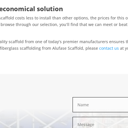
 economical solution
scaffold costs less to install than other options, the prices for this
rowse through our selection, you’ll find that we can meet or beat 
lity scaffold from one of today’s premier manufacturers ensures th
fiberglass scaffolding from Alufase Scaffold, please
contact us
at y