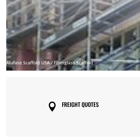
Alufase Scaffold USA
/ Fiberglass Scaffold
FREIGHT QUOTES
