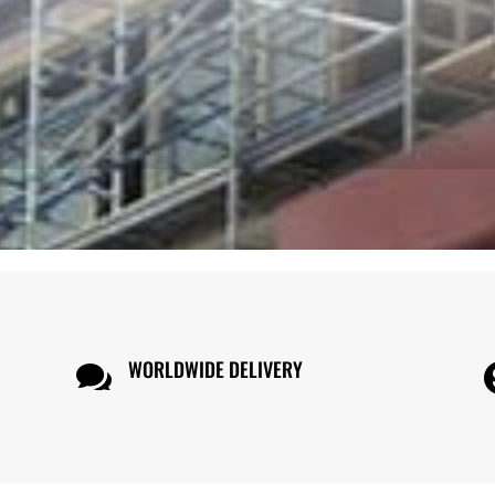
WORLDWIDE DELIVERY
