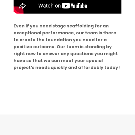
Even if you need stage scaffolding for an
exceptional performance, our team is there
to create the foundation you need for a
positive outcome. Our team is standing by
right now to answer any questions you might
have so that we can meet your special
project’s needs quickly and affordably today!