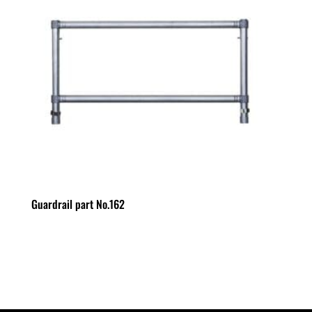
Guardrail part No.162