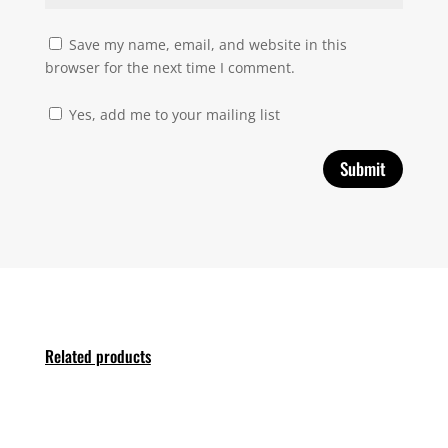
Save my name, email, and website in this
browser for the next time I comment.
Yes, add me to your mailing list
Related products