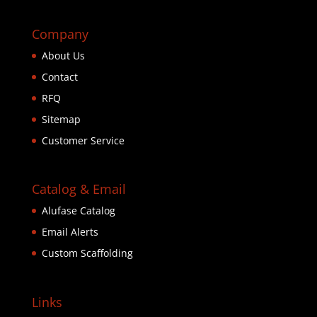
Company
About Us
Contact
RFQ
Sitemap
Customer Service
Catalog & Email
Alufase Catalog
Email Alerts
Custom Scaffolding
Links