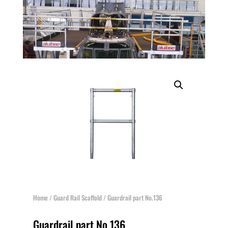
Home
/
Guard Rail Scaffold
/ Guardrail part No.136
Guardrail part No.136