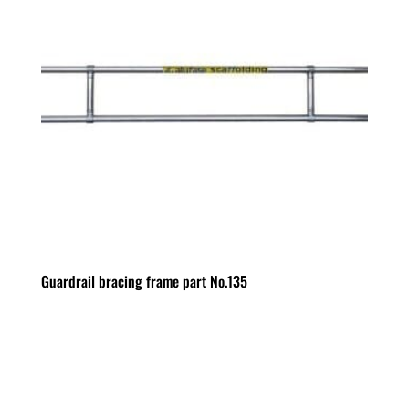
Guardrail bracing frame part No.135