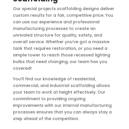
Our special projects scaffolding designs deliver
custom results for a fair, competitive price. You
can use our experience and professional
manufacturing processes to create an
unrivaled structure for quality, safety, and
overall service. Whether you’ve got a massive
tank that requires restoration, or you need a
simple tower to reach those recessed lighting
bulbs that need changing, our team has you
covered!
You’ll find our knowledge of residential,
commercial, and industrial scaffolding allows
your team to work at height effectively. Our
commitment to providing ongoing
improvements with our internal manufacturing
processes ensures that you can always stay a
step ahead of the competition.