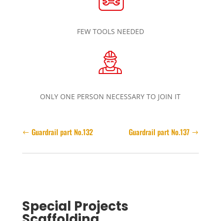
FEW TOOLS NEEDED
ONLY ONE PERSON NECESSARY TO JOIN IT
Guardrail part No.132
Guardrail part No.137
Special Projects
Scaffolding