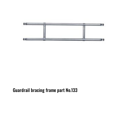
Guardrail bracing frame part No.133