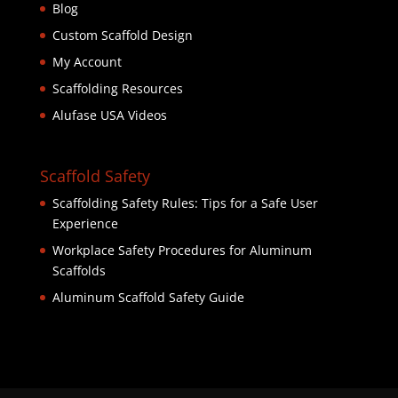
Blog
Custom Scaffold Design
My Account
Scaffolding Resources
Alufase USA Videos
Scaffold Safety
Scaffolding Safety Rules: Tips for a Safe User
Experience
Workplace Safety Procedures for Aluminum
Scaffolds
Aluminum Scaffold Safety Guide