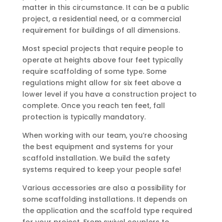
matter in this circumstance. It can be a public
project, a residential need, or a commercial
requirement for buildings of all dimensions.
Most special projects that require people to
operate at heights above four feet typically
require scaffolding of some type. Some
regulations might allow for six feet above a
lower level if you have a construction project to
complete. Once you reach ten feet, fall
protection is typically mandatory.
When working with our team, you’re choosing
the best equipment and systems for your
scaffold installation. We build the safety
systems required to keep your people safe!
Various accessories are also a possibility for
some scaffolding installations. It depends on
the application and the scaffold type required