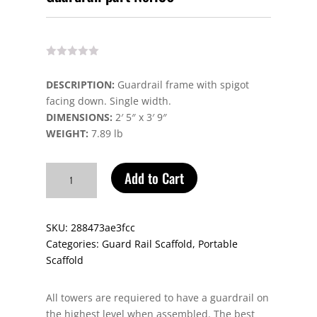
DESCRIPTION:
Guardrail frame with spigot
facing down. Single width.
DIMENSIONS:
2′ 5″ x 3′ 9″
WEIGHT:
7.89 lb
Guardrail
Add to Cart
part
No.136
quantity
SKU:
288473ae3fcc
Categories:
Guard Rail Scaffold
,
Portable
Scaffold
All towers are requiered to have a guardrail on
the highest level when assembled. The best