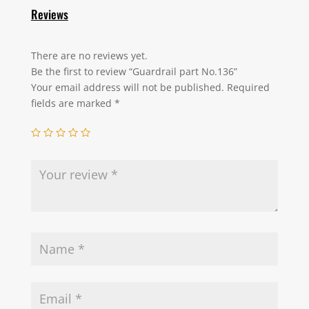
Reviews
There are no reviews yet.
Be the first to review “Guardrail part No.136”
Your email address will not be published.
Required
fields are marked
*