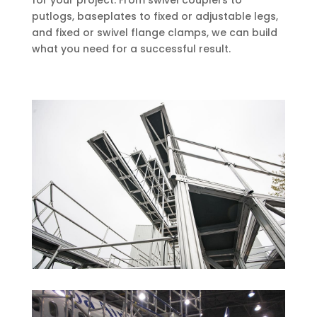
for your project. From swivel couplers to
putlogs, baseplates to fixed or adjustable legs,
and fixed or swivel flange clamps, we can build
what you need for a successful result.