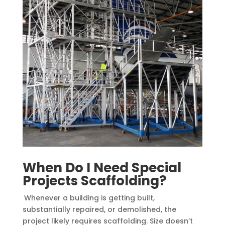
When Do I Need Special
Projects Scaffolding?
Whenever a building is getting built,
substantially repaired, or demolished, the
project likely requires scaffolding. Size doesn’t