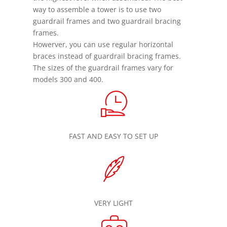
way to assemble a tower is to use two
guardrail frames and two guardrail bracing
frames.
Howerver, you can use regular horizontal
braces instead of guardrail bracing frames.
The sizes of the guardrail frames vary for
models 300 and 400.
FAST AND EASY TO SET UP
VERY LIGHT