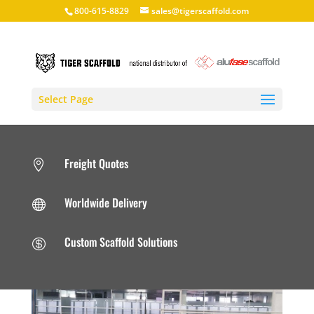
800-615-8829
sales@tigerscaffold.com
Select Page
Freight Quotes

Worldwide Delivery

Custom Scaffold Solutions
