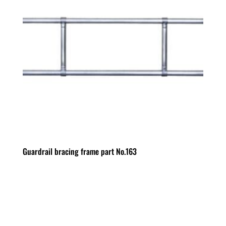
Guardrail bracing frame part No.163