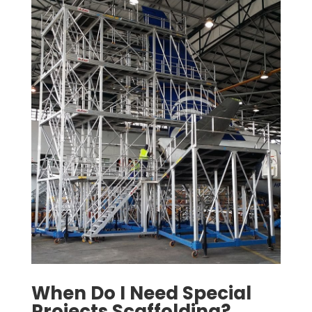
When Do I Need Special
Projects Scaffolding?