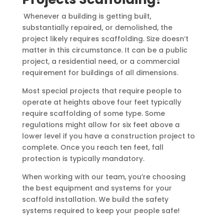
Whenever a building is getting built,
substantially repaired, or demolished, the
project likely requires scaffolding. Size doesn’t
matter in this circumstance. It can be a public
project, a residential need, or a commercial
requirement for buildings of all dimensions.
Most special projects that require people to
operate at heights above four feet typically
require scaffolding of some type. Some
regulations might allow for six feet above a
lower level if you have a construction project to
complete. Once you reach ten feet, fall
protection is typically mandatory.
When working with our team, you’re choosing
the best equipment and systems for your
scaffold installation. We build the safety
systems required to keep your people safe!