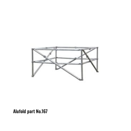
Alufold part No.167