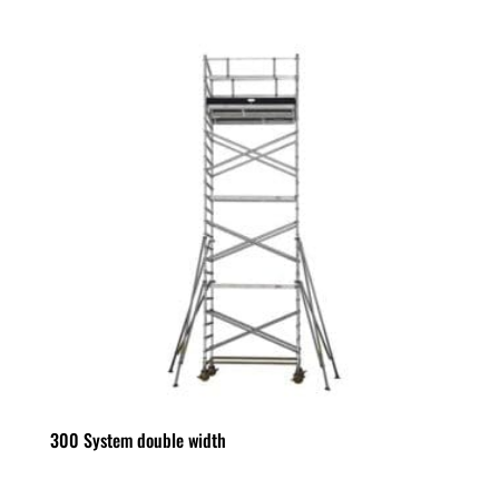
300 System double width