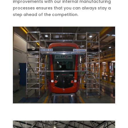
improvements with our internal manufacturing
processes ensures that you can always stay a
step ahead of the competition.