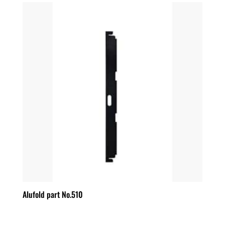
Alufold part No.510