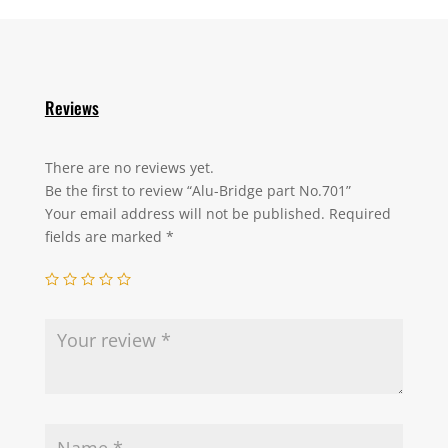
Reviews
There are no reviews yet.
Be the first to review “Alu-Bridge part No.701”
Your email address will not be published.
Required
fields are marked
*