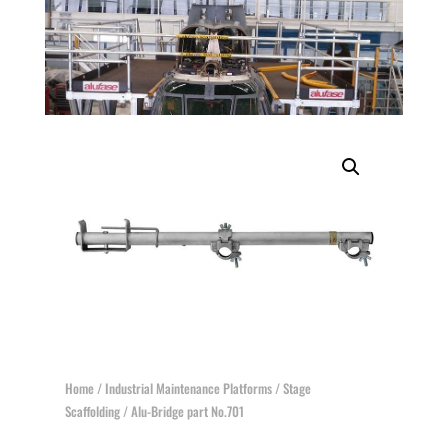
Home
/
Industrial Maintenance Platforms
/
Stage
Scaffolding
/ Alu-Bridge part No.701