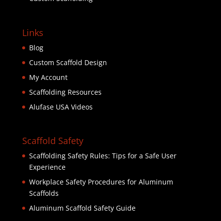
Links
Blog
Custom Scaffold Design
My Account
Scaffolding Resources
Alufase USA Videos
Scaffold Safety
Scaffolding Safety Rules: Tips for a Safe User
Experience
Workplace Safety Procedures for Aluminum
Scaffolds
Aluminum Scaffold Safety Guide