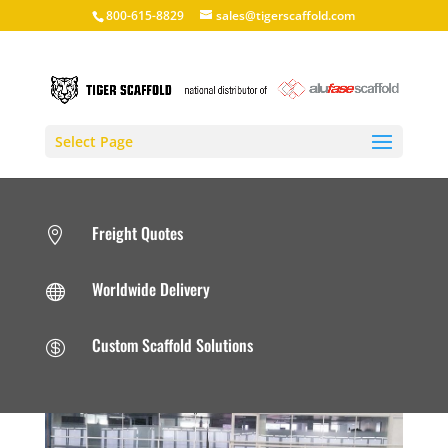
800-615-8829
sales@tigerscaffold.com
Select Page
Freight Quotes

Worldwide Delivery

Custom Scaffold Solutions
