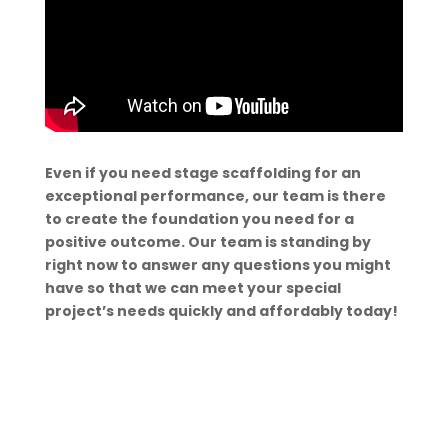
Even if you need stage scaffolding for an
exceptional performance, our team is there
to create the foundation you need for a
positive outcome. Our team is standing by
right now to answer any questions you might
have so that we can meet your special
project’s needs quickly and affordably today!