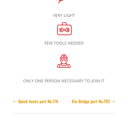
VERY LIGHT
FEW TOOLS NEEDED
ONLY ONE PERSON NECESSARY TO JOIN IT
Quick bases part No.176
Alu-Bridge part No.702