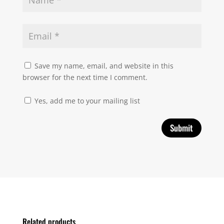
Save my name, email, and website in this
browser for the next time I comment.
Yes, add me to your mailing list
Related products