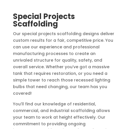
Special Projects
Scaffolding
Our special projects scaffolding designs deliver
custom results for a fair, competitive price. You
can use our experience and professional
manufacturing processes to create an
unrivaled structure for quality, safety, and
overall service. Whether you’ve got a massive
tank that requires restoration, or you need a
simple tower to reach those recessed lighting
bulbs that need changing, our team has you
covered!
You’ll find our knowledge of residential,
commercial, and industrial scaffolding allows
your team to work at height effectively. Our
commitment to providing ongoing