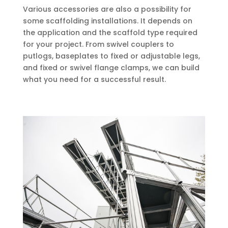
Various accessories are also a possibility for
some scaffolding installations. It depends on
the application and the scaffold type required
for your project. From swivel couplers to
putlogs, baseplates to fixed or adjustable legs,
and fixed or swivel flange clamps, we can build
what you need for a successful result.