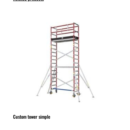
Custom tower simple