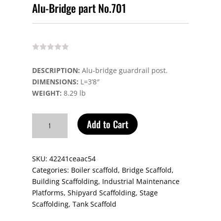
Alu-Bridge part No.701
DESCRIPTION:
Alu-bridge guardrail post.
DIMENSIONS:
L=3’8″
WEIGHT:
8.29 lb
Alu-
Add to Cart
Bridge
part
No.701
SKU:
42241ceaac54
quantity
Categories:
Boiler scaffold
,
Bridge Scaffold
,
Building Scaffolding
,
Industrial Maintenance
Platforms
,
Shipyard Scaffolding
,
Stage
Scaffolding
,
Tank Scaffold