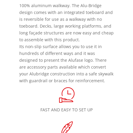
100% aluminum walkway. The Alu-Bridge
design comes with an integrated toeboard and
is reversible for use as a walkway with no
toeboard. Decks, large working platforms, and
long façade structures are now easy and cheap
to assemble with this product.
Its non-slip surface allows you to use it in
hundreds of different ways and it was
designed to present the Alufase logo. There
are accessory parts available which convert
your Alubridge construction into a safe skywalk
with guardrail or braces for reinforcement.
FAST AND EASY TO SET UP