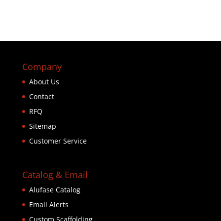
Company
About Us
Contact
RFQ
Sitemap
Customer Service
Catalog & Email
Alufase Catalog
Email Alerts
Custom Scaffolding