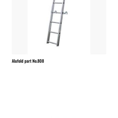
Alufold part No.808