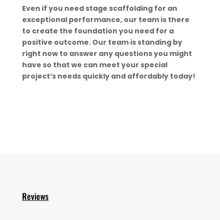
Even if you need stage scaffolding for an
exceptional performance, our team is there
to create the foundation you need for a
positive outcome. Our team is standing by
right now to answer any questions you might
have so that we can meet your special
project’s needs quickly and affordably today!
Reviews