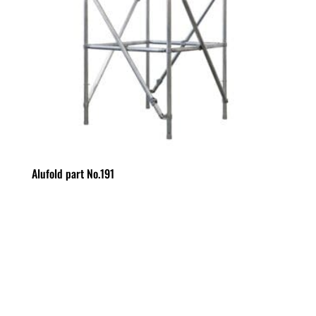
Alufold part No.191