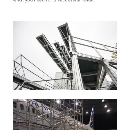
what you need for a successful result.