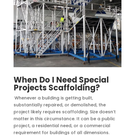
When Do I Need Special
Projects Scaffolding?
Whenever a building is getting built,
substantially repaired, or demolished, the
project likely requires scaffolding. Size doesn’t
matter in this circumstance. It can be a public
project, a residential need, or a commercial
requirement for buildings of all dimensions.