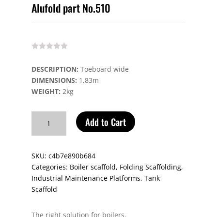
Alufold part No.510
DESCRIPTION:
Toeboard wide
DIMENSIONS:
1,83m
WEIGHT:
2kg
Alufold
Add to Cart
part
No.510
quantity
SKU:
c4b7e890b684
Categories:
Boiler scaffold
,
Folding Scaffolding
,
Industrial Maintenance Platforms
,
Tank
Scaffold
The right solution for boilers.