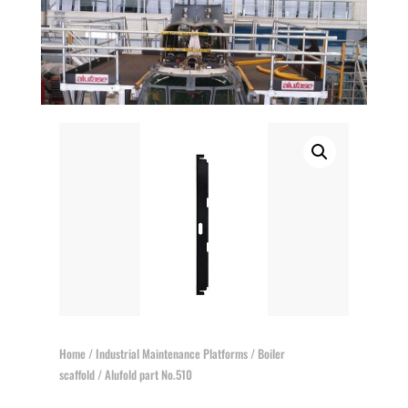
Home
/
Industrial Maintenance Platforms
/
Boiler
scaffold
/ Alufold part No.510