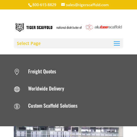
800-615-8829
sales@tigerscaffold.com
Select Page
Freight Quotes

Worldwide Delivery

Custom Scaffold Solutions
