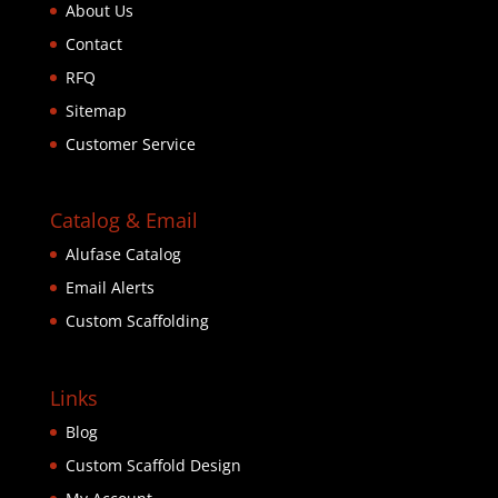
About Us
Contact
RFQ
Sitemap
Customer Service
Catalog & Email
Alufase Catalog
Email Alerts
Custom Scaffolding
Links
Blog
Custom Scaffold Design