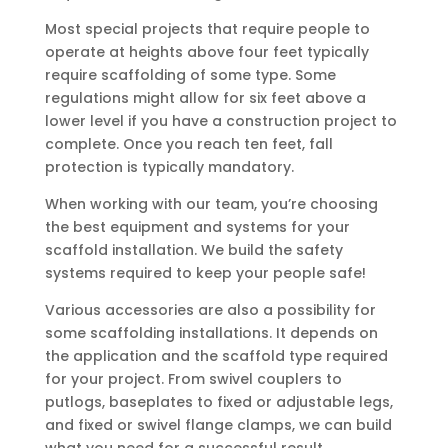
Most special projects that require people to
operate at heights above four feet typically
require scaffolding of some type. Some
regulations might allow for six feet above a
lower level if you have a construction project to
complete. Once you reach ten feet, fall
protection is typically mandatory.
When working with our team, you’re choosing
the best equipment and systems for your
scaffold installation. We build the safety
systems required to keep your people safe!
Various accessories are also a possibility for
some scaffolding installations. It depends on
the application and the scaffold type required
for your project. From swivel couplers to
putlogs, baseplates to fixed or adjustable legs,
and fixed or swivel flange clamps, we can build