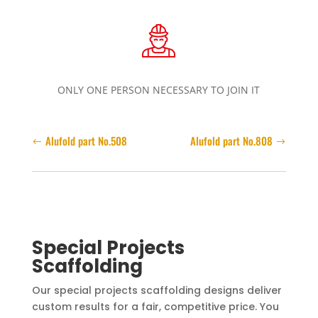
ONLY ONE PERSON NECESSARY TO JOIN IT
Alufold part No.508
Alufold part No.808
Special Projects
Scaffolding
Our special projects scaffolding designs deliver
custom results for a fair, competitive price. You