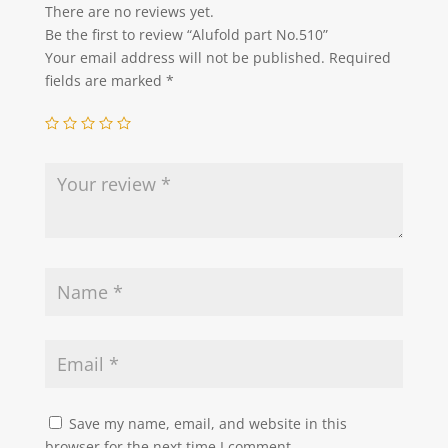
There are no reviews yet.
Be the first to review “Alufold part No.510”
Your email address will not be published.
Required
fields are marked
*
Save my name, email, and website in this
browser for the next time I comment.