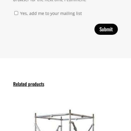
Yes, add me to your mailing list
Related products