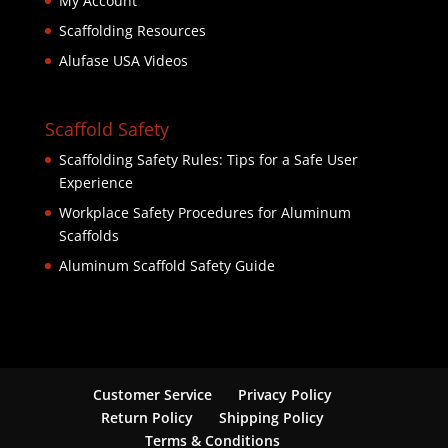
My Account
Scaffolding Resources
Alufase USA Videos
Scaffold Safety
Scaffolding Safety Rules: Tips for a Safe User
Experience
Workplace Safety Procedures for Aluminum
Scaffolds
Aluminum Scaffold Safety Guide
Customer Service
Privacy Policy
Return Policy
Shipping Policy
Terms & Conditions