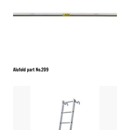
Alufold part No.209