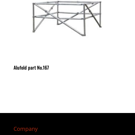
Alufold part No.167
Company