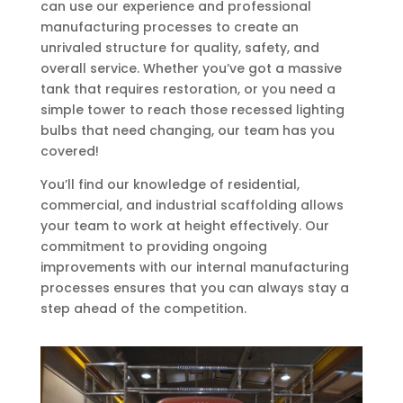
can use our experience and professional
manufacturing processes to create an
unrivaled structure for quality, safety, and
overall service. Whether you’ve got a massive
tank that requires restoration, or you need a
simple tower to reach those recessed lighting
bulbs that need changing, our team has you
covered!
You’ll find our knowledge of residential,
commercial, and industrial scaffolding allows
your team to work at height effectively. Our
commitment to providing ongoing
improvements with our internal manufacturing
processes ensures that you can always stay a
step ahead of the competition.