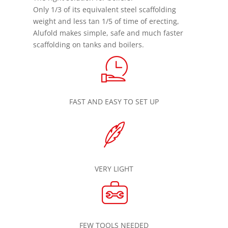
Only 1/3 of its equivalent steel scaffolding
weight and less tan 1/5 of time of erecting,
Alufold makes simple, safe and much faster
scaffolding on tanks and boilers.
FAST AND EASY TO SET UP
VERY LIGHT
FEW TOOLS NEEDED