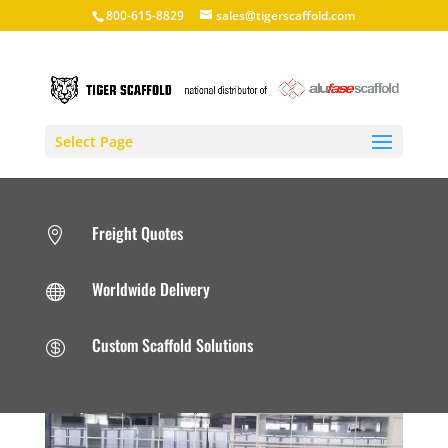
800-615-8829
sales@tigerscaffold.com
Select Page
Freight Quotes

Worldwide Delivery

Custom Scaffold Solutions
