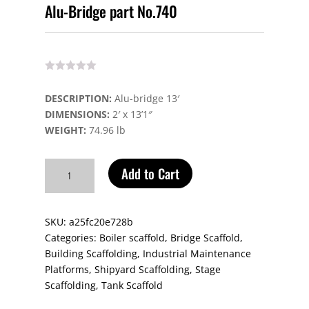
Alu-Bridge part No.740
DESCRIPTION:
Alu-bridge 13′
DIMENSIONS:
2′ x 13’1″
WEIGHT:
74.96 lb
Alu-
Add to Cart
Bridge
part
No.740
SKU:
a25fc20e728b
quantity
Categories:
Boiler scaffold
,
Bridge Scaffold
,
Building Scaffolding
,
Industrial Maintenance
Platforms
,
Shipyard Scaffolding
,
Stage
Scaffolding
,
Tank Scaffold