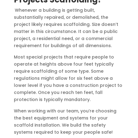
Whenever a building is getting built,
substantially repaired, or demolished, the
project likely requires scaffolding. Size doesn’t
matter in this circumstance. It can be a public
project, a residential need, or a commercial
requirement for buildings of all dimensions.
Most special projects that require people to
operate at heights above four feet typically
require scaffolding of some type. Some
regulations might allow for six feet above a
lower level if you have a construction project to
complete. Once you reach ten feet, fall
protection is typically mandatory.
When working with our team, you’re choosing
the best equipment and systems for your
scaffold installation. We build the safety
systems required to keep your people safe!