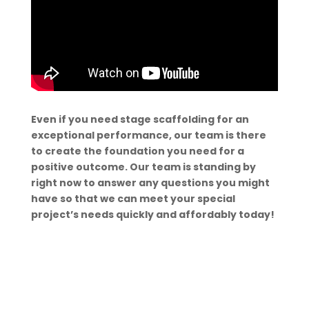
Even if you need stage scaffolding for an
exceptional performance, our team is there
to create the foundation you need for a
positive outcome. Our team is standing by
right now to answer any questions you might
have so that we can meet your special
project’s needs quickly and affordably today!