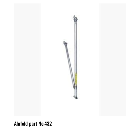
Alufold part No.432