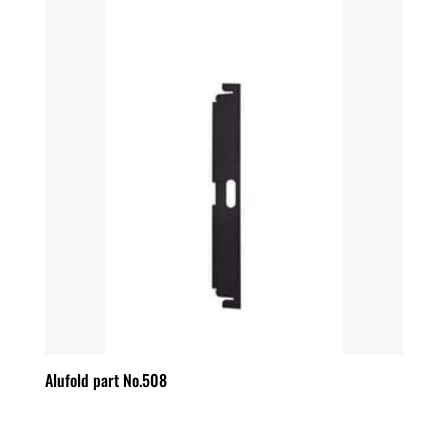
Alufold part No.508