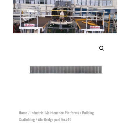
Home
/
Industrial Maintenance Platforms
/
Building
Scaffolding
/ Alu-Bridge part No.740