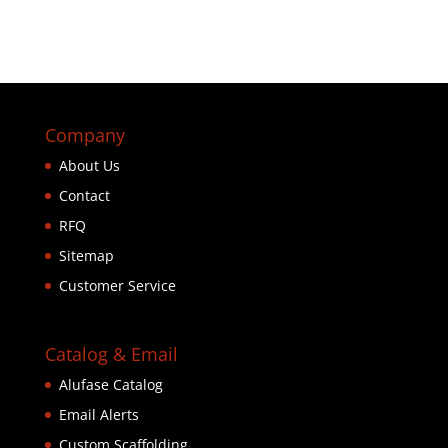
Company
About Us
Contact
RFQ
Sitemap
Customer Service
Catalog & Email
Alufase Catalog
Email Alerts
Custom Scaffolding