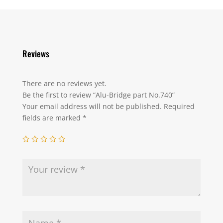
Reviews
There are no reviews yet.
Be the first to review “Alu-Bridge part No.740”
Your email address will not be published.
Required
fields are marked
*