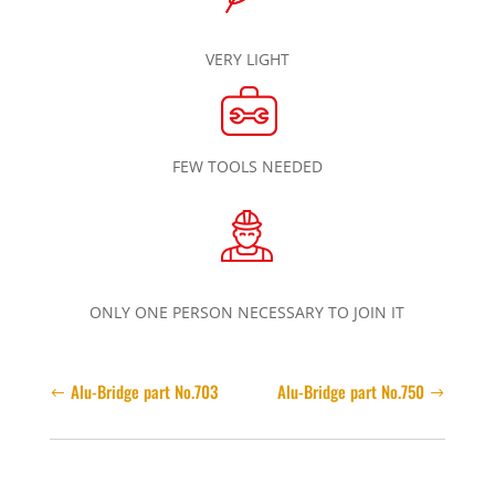
VERY LIGHT
FEW TOOLS NEEDED
ONLY ONE PERSON NECESSARY TO JOIN IT
Alu-Bridge part No.703
Alu-Bridge part No.750