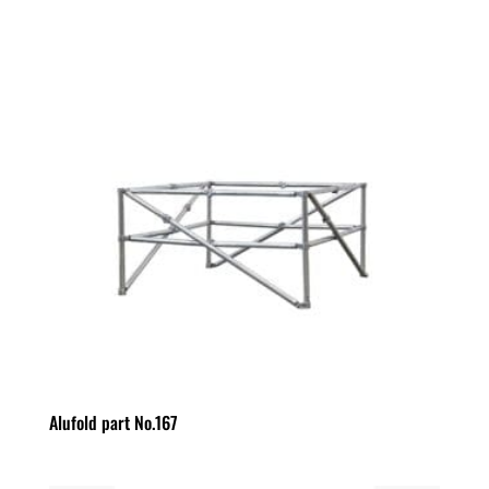
Alufold part No.167