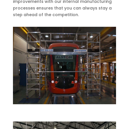
improvements with our internal manufacturing
processes ensures that you can always stay a
step ahead of the competition.