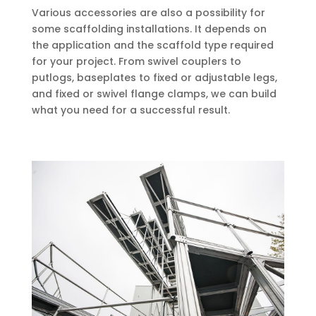
Various accessories are also a possibility for
some scaffolding installations. It depends on
the application and the scaffold type required
for your project. From swivel couplers to
putlogs, baseplates to fixed or adjustable legs,
and fixed or swivel flange clamps, we can build
what you need for a successful result.