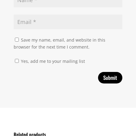
Save my name, email, and website in this
browser for the next time I comment.
Yes, add me to your mailing list
Related products