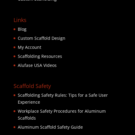
Links
Blog
Custom Scaffold Design
My Account
Scaffolding Resources
Alufase USA Videos
Scaffold Safety
Scaffolding Safety Rules: Tips for a Safe User
Experience
Workplace Safety Procedures for Aluminum
Scaffolds
Aluminum Scaffold Safety Guide