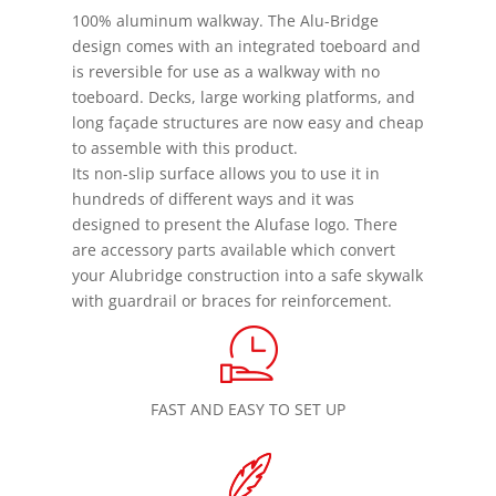
100% aluminum walkway. The Alu-Bridge
design comes with an integrated toeboard and
is reversible for use as a walkway with no
toeboard. Decks, large working platforms, and
long façade structures are now easy and cheap
to assemble with this product.
Its non-slip surface allows you to use it in
hundreds of different ways and it was
designed to present the Alufase logo. There
are accessory parts available which convert
your Alubridge construction into a safe skywalk
with guardrail or braces for reinforcement.
FAST AND EASY TO SET UP