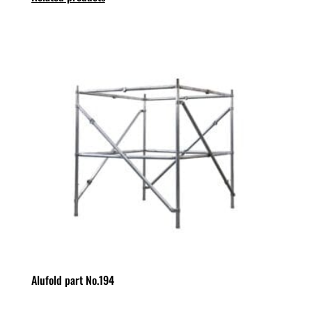
Alufold part No.194