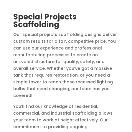
Special Projects
Scaffolding
Our special projects scaffolding designs deliver
custom results for a fair, competitive price. You
can use our experience and professional
manufacturing processes to create an
unrivaled structure for quality, safety, and
overall service. Whether you’ve got a massive
tank that requires restoration, or you need a
simple tower to reach those recessed lighting
bulbs that need changing, our team has you
covered!
You’ll find our knowledge of residential,
commercial, and industrial scaffolding allows
your team to work at height effectively. Our
commitment to providing ongoing