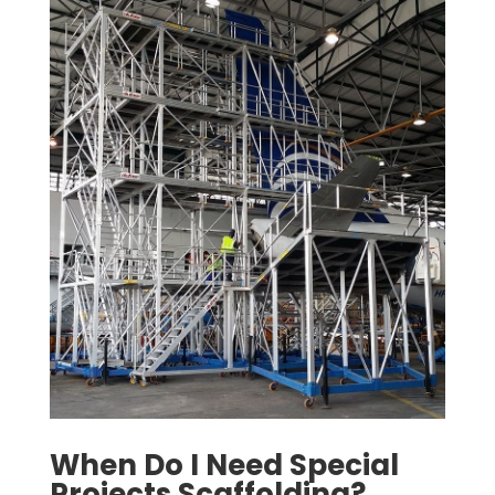
When Do I Need Special
Projects Scaffolding?